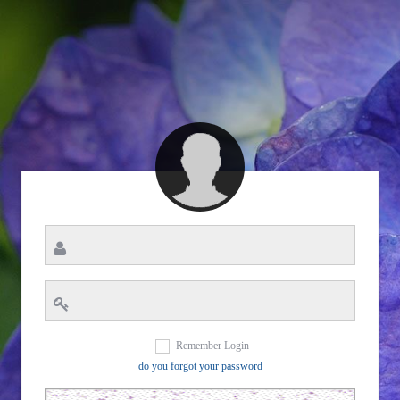
Remember Login
do you forgot your password