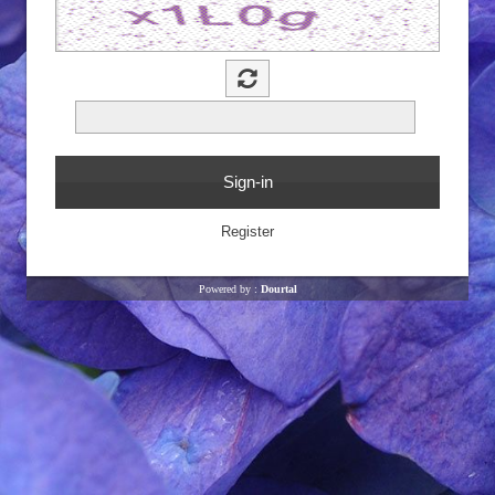
Powered by :
Dourtal