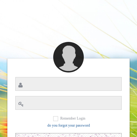
Remember Login
do you forgot your password