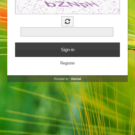
Powered by :
Dourtal