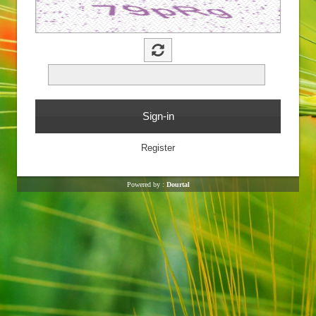
Powered by :
Dourtal