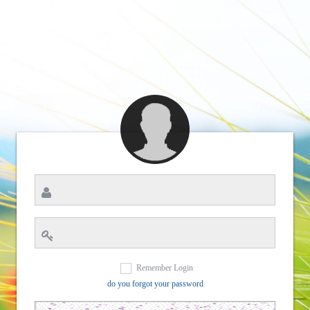
Remember Login
do you forgot your password